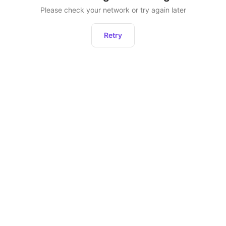
Please check your network or try again later
Retry