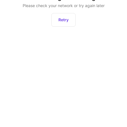
Please check your network or try again later
Retry