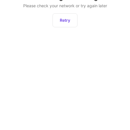
Please check your network or try again later
Retry