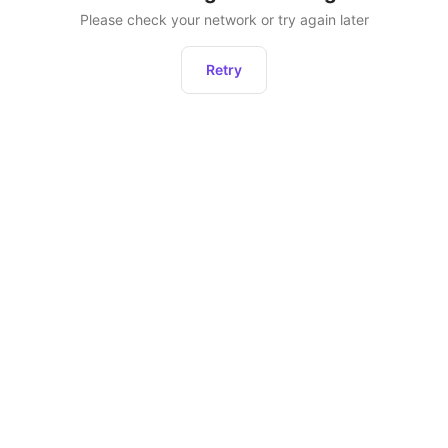
Please check your network or try again later
Retry