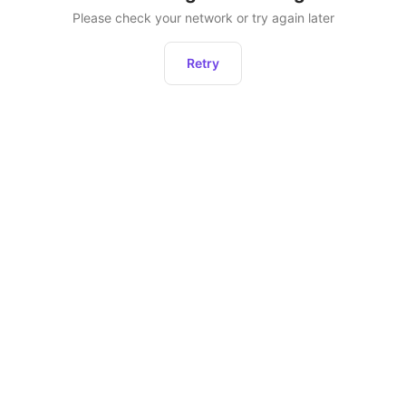
Please check your network or try again later
Retry