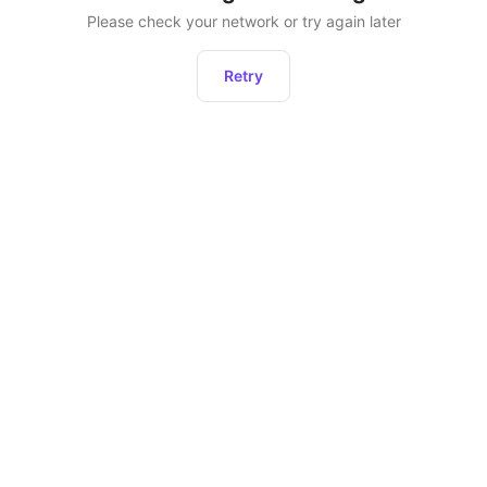
Please check your network or try again later
Retry