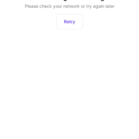
Please check your network or try again later
Retry