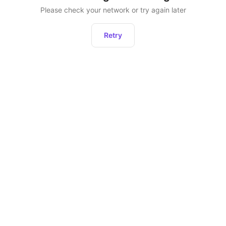
Please check your network or try again later
Retry