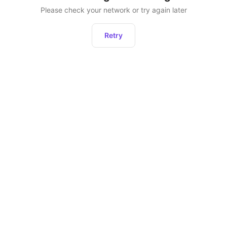
Please check your network or try again later
Retry