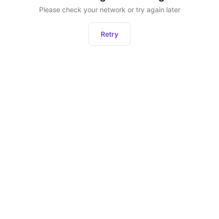
Please check your network or try again later
Retry