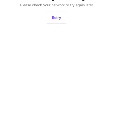
Please check your network or try again later
Retry