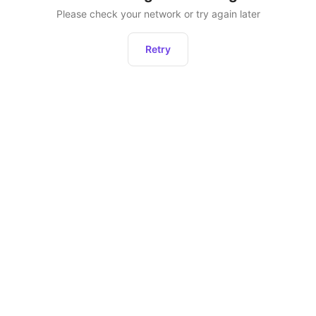
Please check your network or try again later
Retry