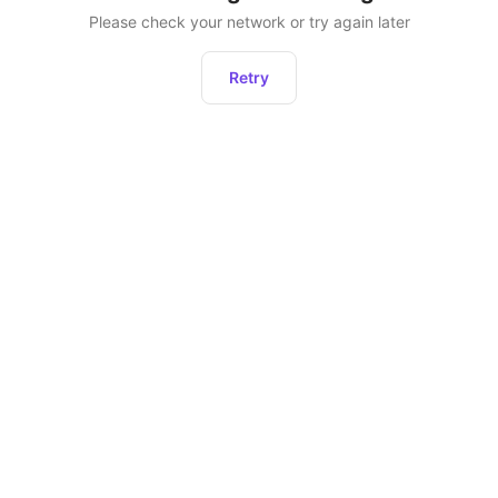
Please check your network or try again later
Retry