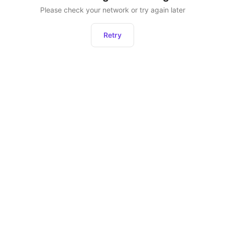
Please check your network or try again later
Retry