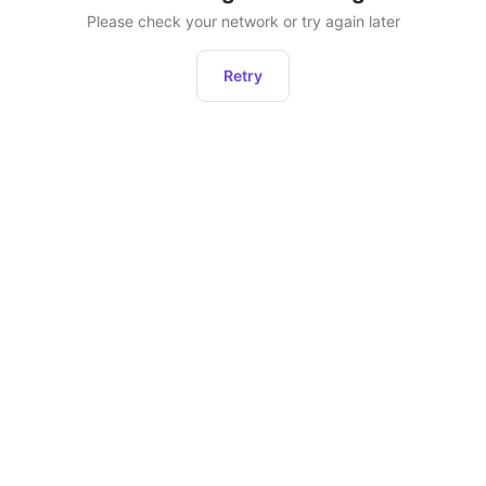
Please check your network or try again later
Retry