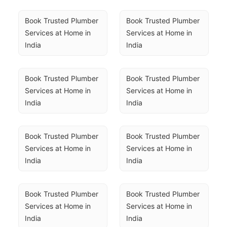
Book Trusted Plumber 
Book Trusted Plumber 
Services at Home in 
Services at Home in 
India
India
Book Trusted Plumber 
Book Trusted Plumber 
Services at Home in 
Services at Home in 
India
India
Book Trusted Plumber 
Book Trusted Plumber 
Services at Home in 
Services at Home in 
India
India
Book Trusted Plumber 
Book Trusted Plumber 
Services at Home in 
Services at Home in 
India
India