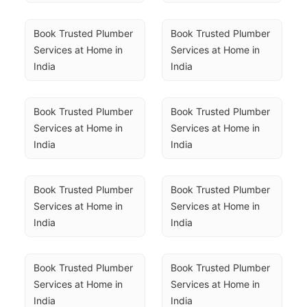
Book Trusted Plumber 
Book Trusted Plumber 
Services at Home in 
Services at Home in 
India
India
Book Trusted Plumber 
Book Trusted Plumber 
Services at Home in 
Services at Home in 
India
India
Book Trusted Plumber 
Book Trusted Plumber 
Services at Home in 
Services at Home in 
India
India
Book Trusted Plumber 
Book Trusted Plumber 
Services at Home in 
Services at Home in 
India
India