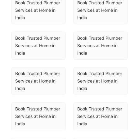
Book Trusted Plumber 
Book Trusted Plumber 
Services at Home in 
Services at Home in 
India
India
Book Trusted Plumber 
Book Trusted Plumber 
Services at Home in 
Services at Home in 
India
India
Book Trusted Plumber 
Book Trusted Plumber 
Services at Home in 
Services at Home in 
India
India
Book Trusted Plumber 
Book Trusted Plumber 
Services at Home in 
Services at Home in 
India
India