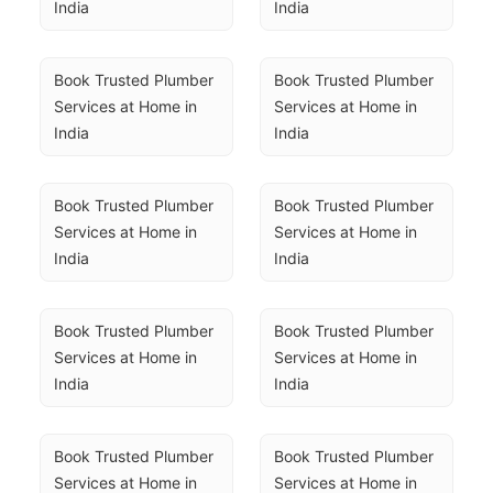
India
India
Book Trusted Plumber 
Book Trusted Plumber 
Services at Home in 
Services at Home in 
India
India
Book Trusted Plumber 
Book Trusted Plumber 
Services at Home in 
Services at Home in 
India
India
Book Trusted Plumber 
Book Trusted Plumber 
Services at Home in 
Services at Home in 
India
India
Book Trusted Plumber 
Book Trusted Plumber 
Services at Home in 
Services at Home in 