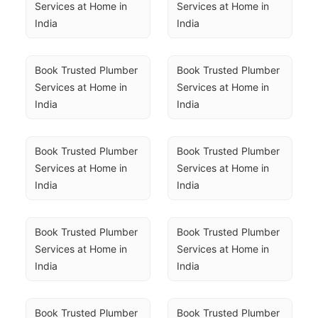
Services at Home in 
Services at Home in 
India
India
Book Trusted Plumber 
Book Trusted Plumber 
Services at Home in 
Services at Home in 
India
India
Book Trusted Plumber 
Book Trusted Plumber 
Services at Home in 
Services at Home in 
India
India
Book Trusted Plumber 
Book Trusted Plumber 
Services at Home in 
Services at Home in 
India
India
Book Trusted Plumber 
Book Trusted Plumber 