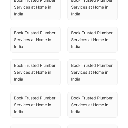
Book Trusted Plumber 
Book Trusted Plumber 
Services at Home in 
Services at Home in 
India
India
Book Trusted Plumber 
Book Trusted Plumber 
Services at Home in 
Services at Home in 
India
India
Book Trusted Plumber 
Book Trusted Plumber 
Services at Home in 
Services at Home in 
India
India
Book Trusted Plumber 
Book Trusted Plumber 
Services at Home in 
Services at Home in 
India
India