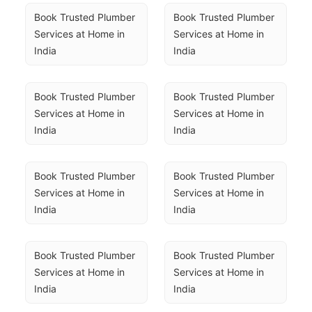
Book Trusted Plumber 
Book Trusted Plumber 
Services at Home in 
Services at Home in 
India
India
Book Trusted Plumber 
Book Trusted Plumber 
Services at Home in 
Services at Home in 
India
India
Book Trusted Plumber 
Book Trusted Plumber 
Services at Home in 
Services at Home in 
India
India
Book Trusted Plumber 
Book Trusted Plumber 
Services at Home in 
Services at Home in 
India
India