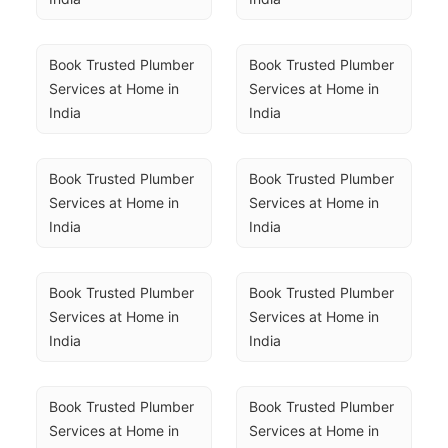
Book Trusted Plumber 
Book Trusted Plumber 
Services at Home in 
Services at Home in 
India
India
Book Trusted Plumber 
Book Trusted Plumber 
Services at Home in 
Services at Home in 
India
India
Book Trusted Plumber 
Book Trusted Plumber 
Services at Home in 
Services at Home in 
India
India
Book Trusted Plumber 
Book Trusted Plumber 
Services at Home in 
Services at Home in 