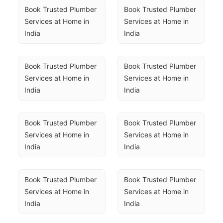
Book Trusted Plumber 
Book Trusted Plumber 
Services at Home in 
Services at Home in 
India
India
Book Trusted Plumber 
Book Trusted Plumber 
Services at Home in 
Services at Home in 
India
India
Book Trusted Plumber 
Book Trusted Plumber 
Services at Home in 
Services at Home in 
India
India
Book Trusted Plumber 
Book Trusted Plumber 
Services at Home in 
Services at Home in 
India
India