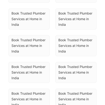
Book Trusted Plumber 
Book Trusted Plumber 
Services at Home in 
Services at Home in 
India
India
Book Trusted Plumber 
Book Trusted Plumber 
Services at Home in 
Services at Home in 
India
India
Book Trusted Plumber 
Book Trusted Plumber 
Services at Home in 
Services at Home in 
India
India
Book Trusted Plumber 
Book Trusted Plumber 
Services at Home in 
Services at Home in 
India
India