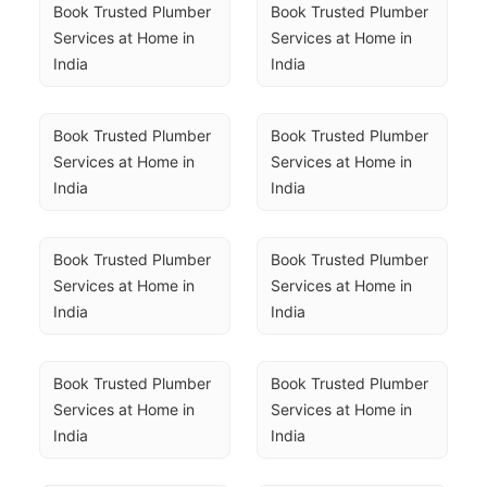
Book Trusted Plumber 
Book Trusted Plumber 
Services at Home in 
Services at Home in 
India
India
Book Trusted Plumber 
Book Trusted Plumber 
Services at Home in 
Services at Home in 
India
India
Book Trusted Plumber 
Book Trusted Plumber 
Services at Home in 
Services at Home in 
India
India
Book Trusted Plumber 
Book Trusted Plumber 
Services at Home in 
Services at Home in 
India
India