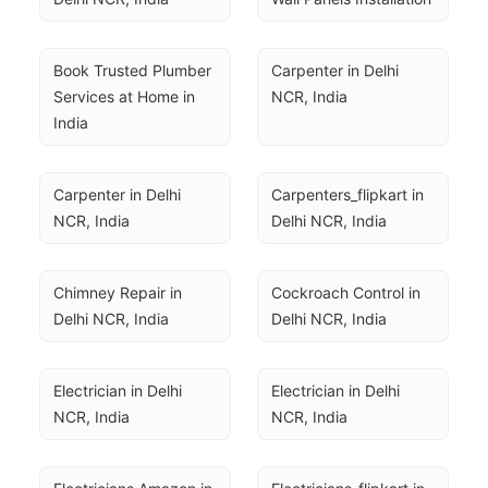
Book Trusted Plumber 
Carpenter in Delhi 
Services at Home in 
NCR, India
India
Carpenter in Delhi 
Carpenters_flipkart in 
NCR, India
Delhi NCR, India
Chimney Repair in 
Cockroach Control in 
Delhi NCR, India
Delhi NCR, India
Electrician in Delhi 
Electrician in Delhi 
NCR, India
NCR, India