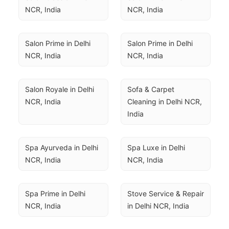
NCR, India
NCR, India
Salon Prime in Delhi 
Salon Prime in Delhi 
NCR, India
NCR, India
Salon Royale in Delhi 
Sofa & Carpet 
NCR, India
Cleaning in Delhi NCR, 
India
Spa Ayurveda in Delhi 
Spa Luxe in Delhi 
NCR, India
NCR, India
Spa Prime in Delhi 
Stove Service & Repair 
NCR, India
in Delhi NCR, India