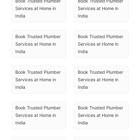
Book Trusted Plumber 
Book Trusted Plumber 
Services at Home in 
Services at Home in 
India
India
Book Trusted Plumber 
Book Trusted Plumber 
Services at Home in 
Services at Home in 
India
India
Book Trusted Plumber 
Book Trusted Plumber 
Services at Home in 
Services at Home in 
India
India
Book Trusted Plumber 
Book Trusted Plumber 
Services at Home in 
Services at Home in 
India
India