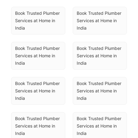
Book Trusted Plumber 
Book Trusted Plumber 
Services at Home in 
Services at Home in 
India
India
Book Trusted Plumber 
Book Trusted Plumber 
Services at Home in 
Services at Home in 
India
India
Book Trusted Plumber 
Book Trusted Plumber 
Services at Home in 
Services at Home in 
India
India
Book Trusted Plumber 
Book Trusted Plumber 
Services at Home in 
Services at Home in 
India
India