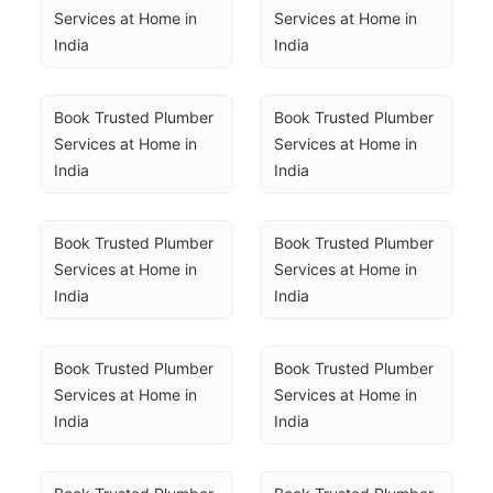
Services at Home in 
Services at Home in 
India
India
Book Trusted Plumber 
Book Trusted Plumber 
Services at Home in 
Services at Home in 
India
India
Book Trusted Plumber 
Book Trusted Plumber 
Services at Home in 
Services at Home in 
India
India
Book Trusted Plumber 
Book Trusted Plumber 
Services at Home in 
Services at Home in 
India
India