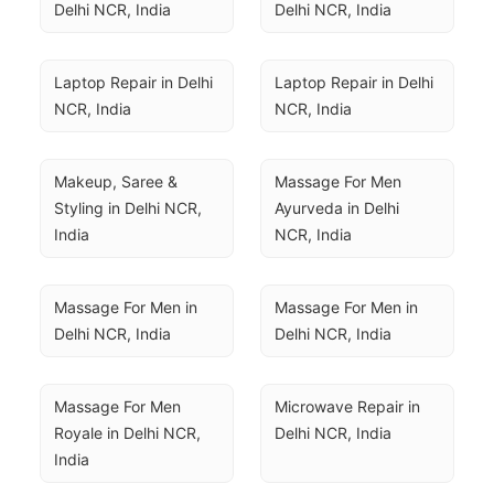
Delhi NCR, India
Delhi NCR, India
Laptop Repair in Delhi 
Laptop Repair in Delhi 
NCR, India
NCR, India
Makeup, Saree & 
Massage For Men 
Styling in Delhi NCR, 
Ayurveda in Delhi 
India
NCR, India
Massage For Men in 
Massage For Men in 
Delhi NCR, India
Delhi NCR, India
Massage For Men 
Microwave Repair in 
Royale in Delhi NCR, 
Delhi NCR, India
India