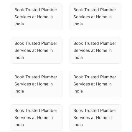
Book Trusted Plumber 
Book Trusted Plumber 
Services at Home in 
Services at Home in 
India
India
Book Trusted Plumber 
Book Trusted Plumber 
Services at Home in 
Services at Home in 
India
India
Book Trusted Plumber 
Book Trusted Plumber 
Services at Home in 
Services at Home in 
India
India
Book Trusted Plumber 
Book Trusted Plumber 
Services at Home in 
Services at Home in 
India
India