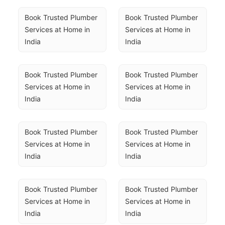
Book Trusted Plumber 
Book Trusted Plumber 
Services at Home in 
Services at Home in 
India
India
Book Trusted Plumber 
Book Trusted Plumber 
Services at Home in 
Services at Home in 
India
India
Book Trusted Plumber 
Book Trusted Plumber 
Services at Home in 
Services at Home in 
India
India
Book Trusted Plumber 
Book Trusted Plumber 
Services at Home in 
Services at Home in 
India
India