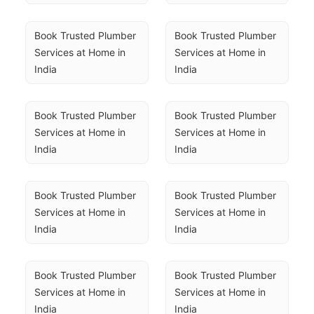
Book Trusted Plumber 
Book Trusted Plumber 
Services at Home in 
Services at Home in 
India
India
Book Trusted Plumber 
Book Trusted Plumber 
Services at Home in 
Services at Home in 
India
India
Book Trusted Plumber 
Book Trusted Plumber 
Services at Home in 
Services at Home in 
India
India
Book Trusted Plumber 
Book Trusted Plumber 
Services at Home in 
Services at Home in 
India
India