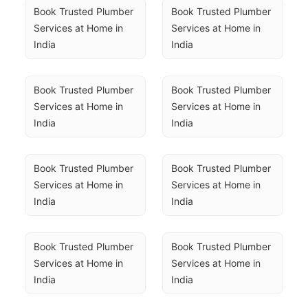
Book Trusted Plumber 
Book Trusted Plumber 
Services at Home in 
Services at Home in 
India
India
Book Trusted Plumber 
Book Trusted Plumber 
Services at Home in 
Services at Home in 
India
India
Book Trusted Plumber 
Book Trusted Plumber 
Services at Home in 
Services at Home in 
India
India
Book Trusted Plumber 
Book Trusted Plumber 
Services at Home in 
Services at Home in 
India
India