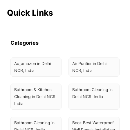
Quick Links
Categories
Ac_amazon in Delhi 
Air Purifier in Delhi 
NCR, India
NCR, India
Bathroom & Kitchen 
Bathroom Cleaning in 
Cleaning in Delhi NCR, 
Delhi NCR, India
India
Bathroom Cleaning in 
Book Best Waterproof 
Delhi NCR, India
Wall Panels Installation