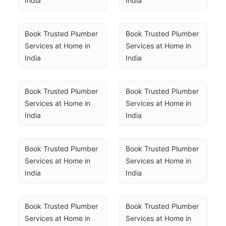
India
India
Book Trusted Plumber 
Book Trusted Plumber 
Services at Home in 
Services at Home in 
India
India
Book Trusted Plumber 
Book Trusted Plumber 
Services at Home in 
Services at Home in 
India
India
Book Trusted Plumber 
Book Trusted Plumber 
Services at Home in 
Services at Home in 
India
India
Book Trusted Plumber 
Book Trusted Plumber 
Services at Home in 
Services at Home in 