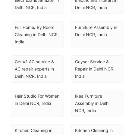
Electricians Amazon in 
Electricians_flipkart in 
Delhi NCR, India
Delhi NCR, India
Full Home/ By Room 
Furniture Assembly in 
Cleaning in Delhi NCR, 
Delhi NCR, India
India
Get #1 AC service & 
Geyser Service & 
AC repair experts in 
Repair in Delhi NCR, 
Delhi NCR, India
India
Hair Studio For Women 
Ikea Furniture 
in Delhi NCR, India
Assembly in Delhi 
NCR, India
Kitchen Cleaning in 
Kitchen Cleaning in 