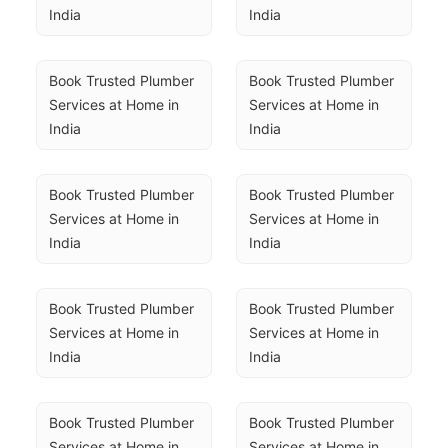
India
India
Book Trusted Plumber 
Book Trusted Plumber 
Services at Home in 
Services at Home in 
India
India
Book Trusted Plumber 
Book Trusted Plumber 
Services at Home in 
Services at Home in 
India
India
Book Trusted Plumber 
Book Trusted Plumber 
Services at Home in 
Services at Home in 
India
India
Book Trusted Plumber 
Book Trusted Plumber 
Services at Home in 
Services at Home in 