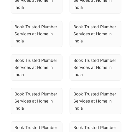
Services at Home in 
Services at Home in 
India
India
Book Trusted Plumber 
Book Trusted Plumber 
Services at Home in 
Services at Home in 
India
India
Book Trusted Plumber 
Book Trusted Plumber 
Services at Home in 
Services at Home in 
India
India
Book Trusted Plumber 
Book Trusted Plumber 
Services at Home in 
Services at Home in 
India
India
Book Trusted Plumber 
Book Trusted Plumber 