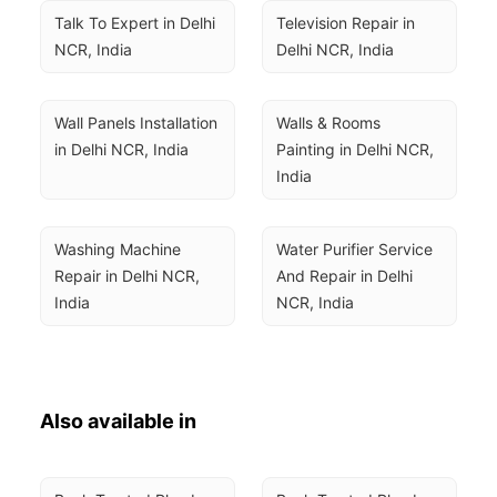
Talk To Expert in Delhi 
Television Repair in 
NCR, India
Delhi NCR, India
Wall Panels Installation 
Walls & Rooms 
in Delhi NCR, India
Painting in Delhi NCR, 
India
Washing Machine 
Water Purifier Service 
Repair in Delhi NCR, 
And Repair in Delhi 
India
NCR, India
Also available in