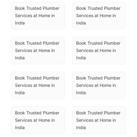
Book Trusted Plumber 
Book Trusted Plumber 
Services at Home in 
Services at Home in 
India
India
Book Trusted Plumber 
Book Trusted Plumber 
Services at Home in 
Services at Home in 
India
India
Book Trusted Plumber 
Book Trusted Plumber 
Services at Home in 
Services at Home in 
India
India
Book Trusted Plumber 
Book Trusted Plumber 
Services at Home in 
Services at Home in 
India
India