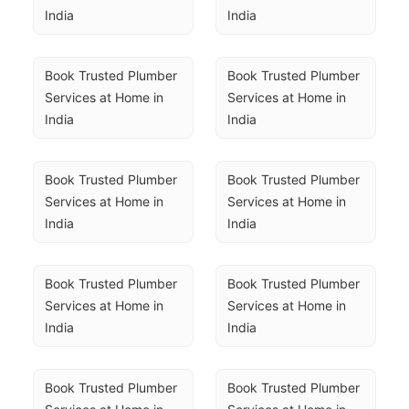
India
India
Book Trusted Plumber 
Book Trusted Plumber 
Services at Home in 
Services at Home in 
India
India
Book Trusted Plumber 
Book Trusted Plumber 
Services at Home in 
Services at Home in 
India
India
Book Trusted Plumber 
Book Trusted Plumber 
Services at Home in 
Services at Home in 
India
India
Book Trusted Plumber 
Book Trusted Plumber 