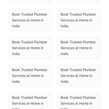
Book Trusted Plumber 
Book Trusted Plumber 
Services at Home in 
Services at Home in 
India
India
Book Trusted Plumber 
Book Trusted Plumber 
Services at Home in 
Services at Home in 
India
India
Book Trusted Plumber 
Book Trusted Plumber 
Services at Home in 
Services at Home in 
India
India
Book Trusted Plumber 
Book Trusted Plumber 
Services at Home in 
Services at Home in 