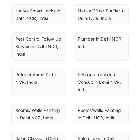
Native Smart Locks in 
Native Water Purifier in 
Delhi NCR, India
Delhi NCR, India
Pest Control Follow Up 
Plumber in Delhi NCR, 
Service in Delhi NCR, 
India
India
Refrigerator in Delhi 
Refrigerator Video 
NCR, India
Consult in Delhi NCR, 
India
Rooms/ Walls Painting 
Rooms/walls Painting 
in Delhi NCR, India
in Delhi NCR, India
Salon Classic in Delhi 
Salon Luxe in Delhi 