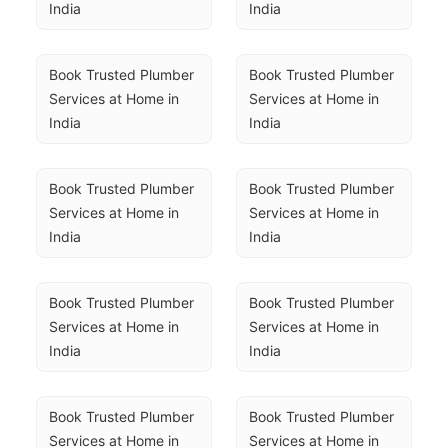
India
India
Book Trusted Plumber 
Book Trusted Plumber 
Services at Home in 
Services at Home in 
India
India
Book Trusted Plumber 
Book Trusted Plumber 
Services at Home in 
Services at Home in 
India
India
Book Trusted Plumber 
Book Trusted Plumber 
Services at Home in 
Services at Home in 
India
India
Book Trusted Plumber 
Book Trusted Plumber 
Services at Home in 
Services at Home in 