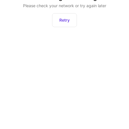
Please check your network or try again later
Retry