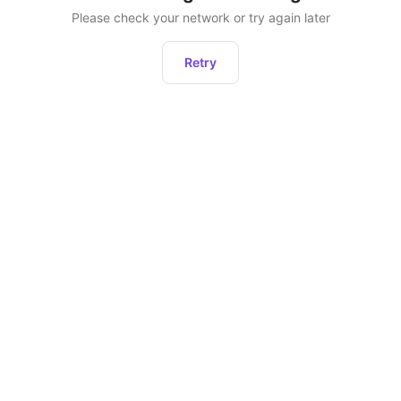
Please check your network or try again later
Retry