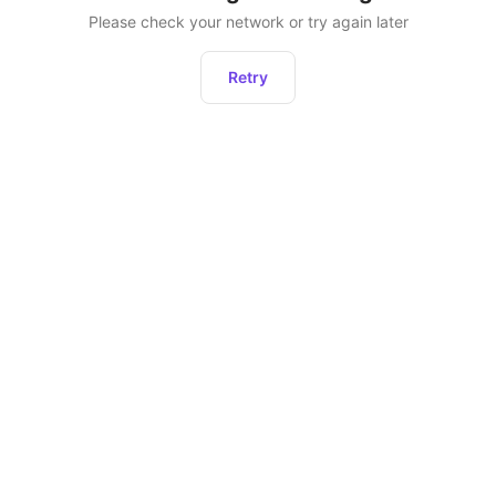
Please check your network or try again later
Retry