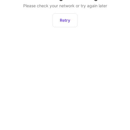
Please check your network or try again later
Retry