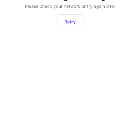
Please check your network or try again later
Retry