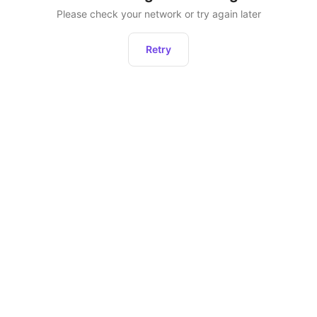
Please check your network or try again later
Retry