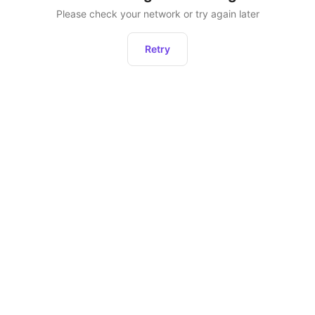
Please check your network or try again later
Retry