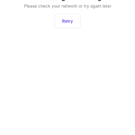
Please check your network or try again later
Retry