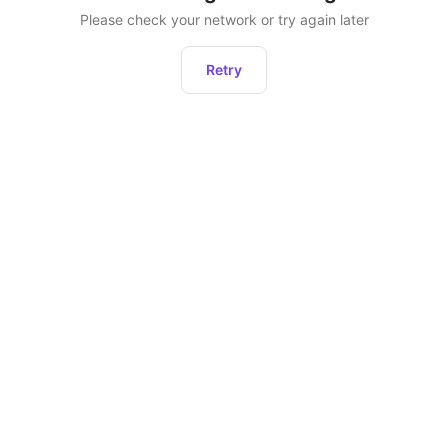
Please check your network or try again later
Retry