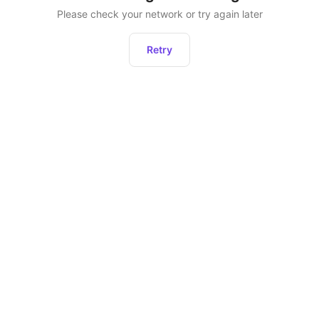
Please check your network or try again later
Retry