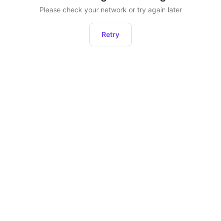
Please check your network or try again later
Retry