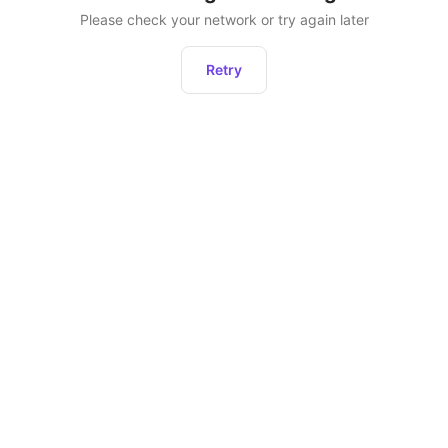
Please check your network or try again later
Retry