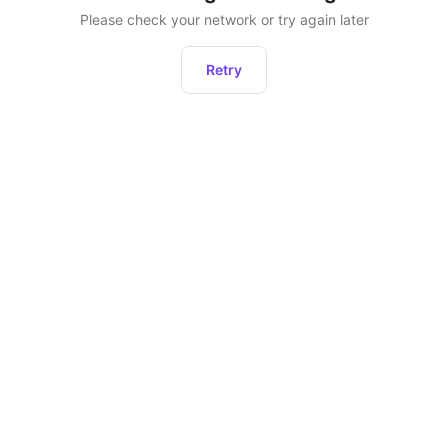
Please check your network or try again later
Retry