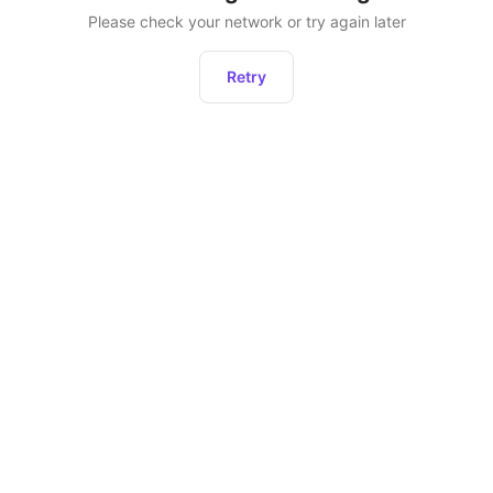
Please check your network or try again later
Retry