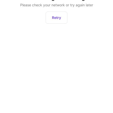
Please check your network or try again later
Retry