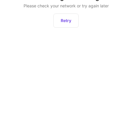
Please check your network or try again later
Retry