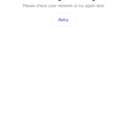
Please check your network or try again later
Retry