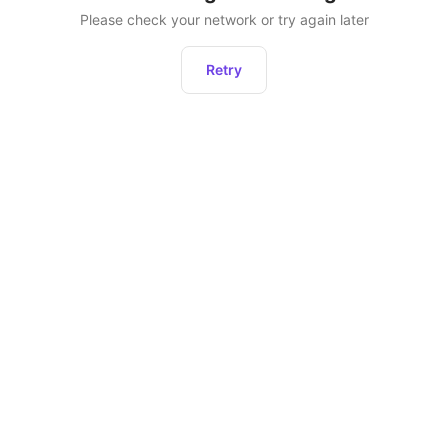
Please check your network or try again later
Retry