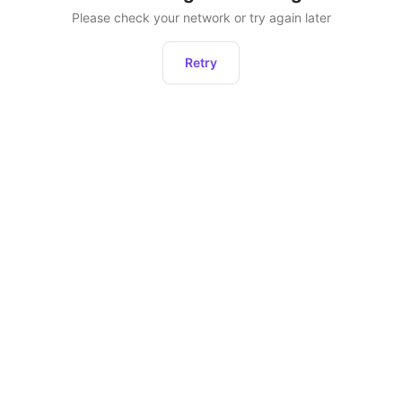
Please check your network or try again later
Retry