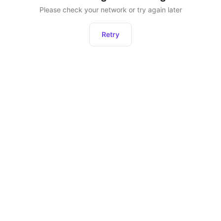
Please check your network or try again later
Retry