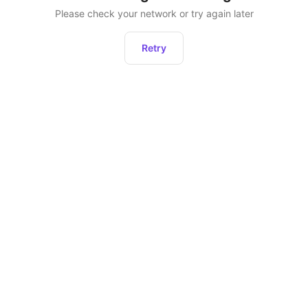
Please check your network or try again later
Retry