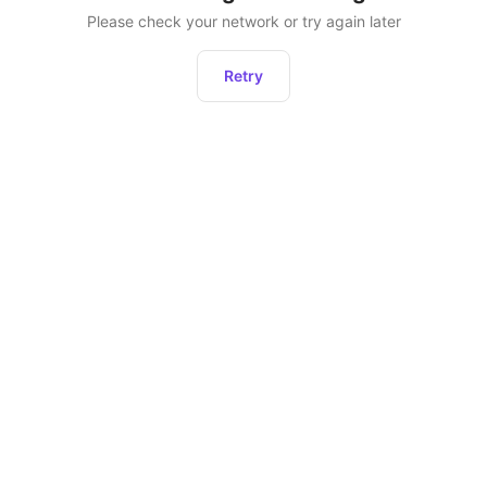
Please check your network or try again later
Retry