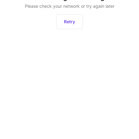
Please check your network or try again later
Retry