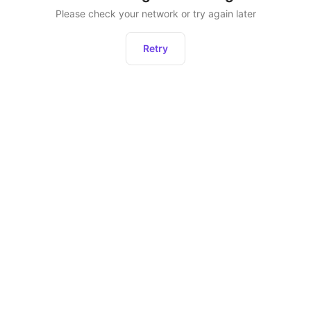
Please check your network or try again later
Retry