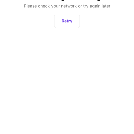
Please check your network or try again later
Retry