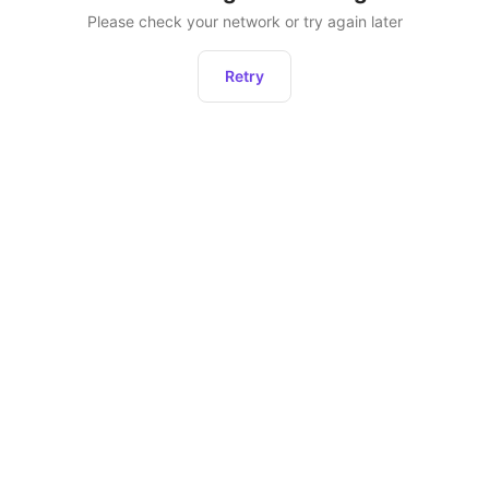
Please check your network or try again later
Retry