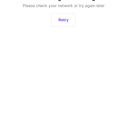
Please check your network or try again later
Retry