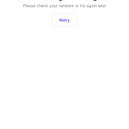
Please check your network or try again later
Retry