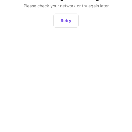
Please check your network or try again later
Retry