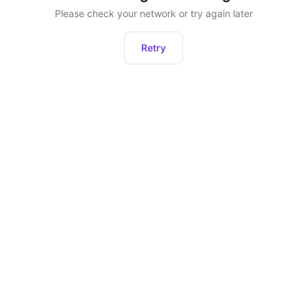
Please check your network or try again later
Retry