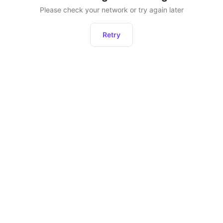
Please check your network or try again later
Retry