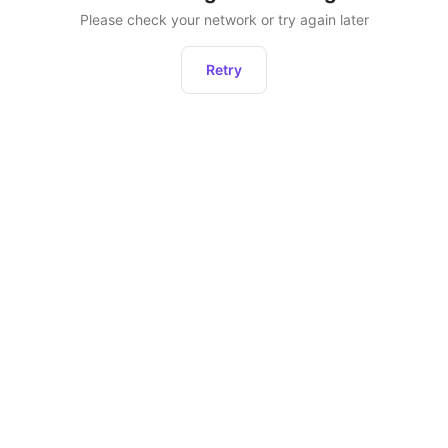
Please check your network or try again later
Retry