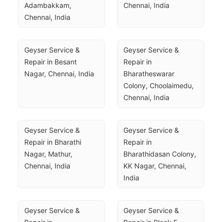
Adambakkam, 
Chennai, India
Chennai, India
Geyser Service & 
Geyser Service & 
Repair in Besant 
Repair in 
Nagar, Chennai, India
Bharatheswarar 
Colony, Choolaimedu, 
Chennai, India
Geyser Service & 
Geyser Service & 
Repair in Bharathi 
Repair in 
Nagar, Mathur, 
Bharathidasan Colony, 
Chennai, India
KK Nagar, Chennai, 
India
Geyser Service & 
Geyser Service & 