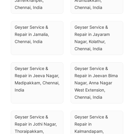
Jafferkhanpet, 
Arumbakkam, 
Chennai, India
Chennai, India
Geyser Service & 
Geyser Service & 
Repair in Jamalia, 
Repair in Jayaram 
Chennai, India
Nagar, Kolathur, 
Chennai, India
Geyser Service & 
Geyser Service & 
Repair in Jeeva Nagar, 
Repair in Jeevan Bima 
Madipakkam, Chennai, 
Nagar, Anna Nagar 
India
West Extension, 
Chennai, India
Geyser Service & 
Geyser Service & 
Repair in Jothi Nagar, 
Repair in 
Thoraipakkam, 
Kalmandapam, 