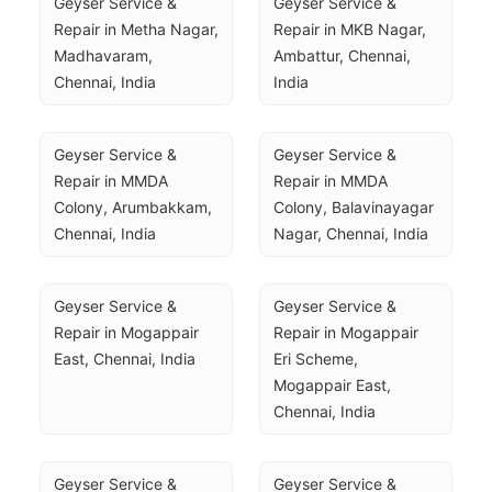
Geyser Service & 
Geyser Service & 
Repair in Metha Nagar, 
Repair in MKB Nagar, 
Madhavaram, 
Ambattur, Chennai, 
Chennai, India
India
Geyser Service & 
Geyser Service & 
Repair in MMDA 
Repair in MMDA 
Colony, Arumbakkam, 
Colony, Balavinayagar 
Chennai, India
Nagar, Chennai, India
Geyser Service & 
Geyser Service & 
Repair in Mogappair 
Repair in Mogappair 
East, Chennai, India
Eri Scheme, 
Mogappair East, 
Chennai, India
Geyser Service & 
Geyser Service & 