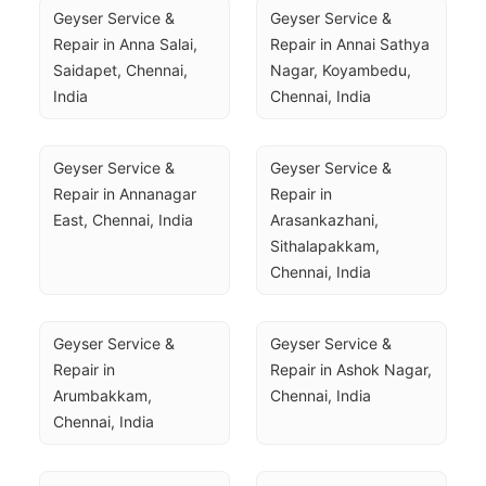
Geyser Service & 
Geyser Service & 
Repair in Anna Salai, 
Repair in Annai Sathya 
Saidapet, Chennai, 
Nagar, Koyambedu, 
India
Chennai, India
Geyser Service & 
Geyser Service & 
Repair in Annanagar 
Repair in 
East, Chennai, India
Arasankazhani, 
Sithalapakkam, 
Chennai, India
Geyser Service & 
Geyser Service & 
Repair in 
Repair in Ashok Nagar, 
Arumbakkam, 
Chennai, India
Chennai, India