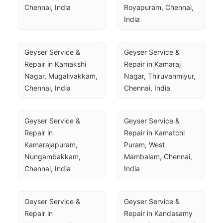
Chennai, India
Royapuram, Chennai, 
India
Geyser Service & 
Geyser Service & 
Repair in Kamakshi 
Repair in Kamaraj 
Nagar, Mugalivakkam, 
Nagar, Thiruvanmiyur, 
Chennai, India
Chennai, India
Geyser Service & 
Geyser Service & 
Repair in 
Repair in Kamatchi 
Kamarajapuram, 
Puram, West 
Nungambakkam, 
Mambalam, Chennai, 
Chennai, India
India
Geyser Service & 
Geyser Service & 
Repair in 
Repair in Kandasamy 