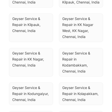
Chennai, India
Kilpauk, Chennai, India
Geyser Service & 
Geyser Service & 
Repair in Kilpauk, 
Repair in KK Nagar 
Chennai, India
West, KK Nagar, 
Chennai, India
Geyser Service & 
Geyser Service & 
Repair in KK Nagar, 
Repair in 
Chennai, India
Kodambakkam, 
Chennai, India
Geyser Service & 
Geyser Service & 
Repair in Kodungaiyur, 
Repair in Kolapakkam, 
Chennai, India
Chennai, India