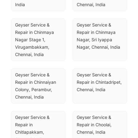
India
Chennai, India
Geyser Service & 
Geyser Service & 
Repair in Chinmaya 
Repair in Chinmaya 
Nagar Stage 1, 
Nagar, Sri Iyappa 
Virugambakkam, 
Nagar, Chennai, India
Chennai, India
Geyser Service & 
Geyser Service & 
Repair in Chinnaiyan 
Repair in Chintadripet, 
Colony, Perambur, 
Chennai, India
Chennai, India
Geyser Service & 
Geyser Service & 
Repair in 
Repair in Choolai, 
Chitlapakkam, 
Chennai, India