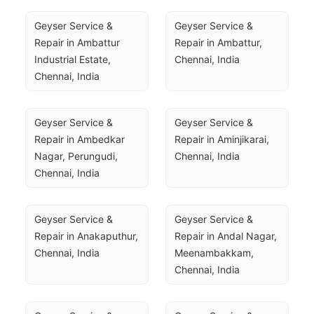
Geyser Service & 
Geyser Service & 
Repair in Ambattur 
Repair in Ambattur, 
Industrial Estate, 
Chennai, India
Chennai, India
Geyser Service & 
Geyser Service & 
Repair in Ambedkar 
Repair in Aminjikarai, 
Nagar, Perungudi, 
Chennai, India
Chennai, India
Geyser Service & 
Geyser Service & 
Repair in Anakaputhur, 
Repair in Andal Nagar, 
Chennai, India
Meenambakkam, 
Chennai, India