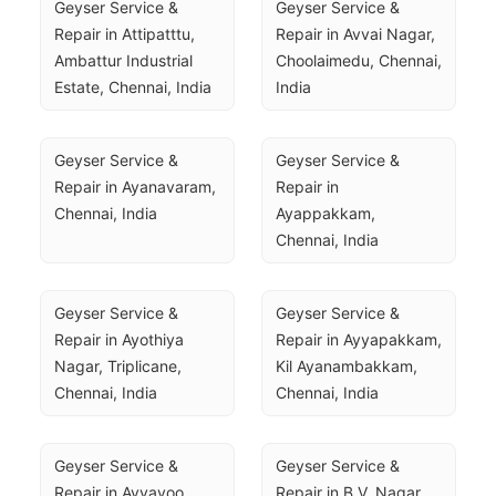
Geyser Service & 
Geyser Service & 
Repair in Attipatttu, 
Repair in Avvai Nagar, 
Ambattur Industrial 
Choolaimedu, Chennai, 
Estate, Chennai, India
India
Geyser Service & 
Geyser Service & 
Repair in Ayanavaram, 
Repair in 
Chennai, India
Ayappakkam, 
Chennai, India
Geyser Service & 
Geyser Service & 
Repair in Ayothiya 
Repair in Ayyapakkam, 
Nagar, Triplicane, 
Kil Ayanambakkam, 
Chennai, India
Chennai, India
Geyser Service & 
Geyser Service & 
Repair in Ayyavoo 
Repair in B.V. Nagar, 