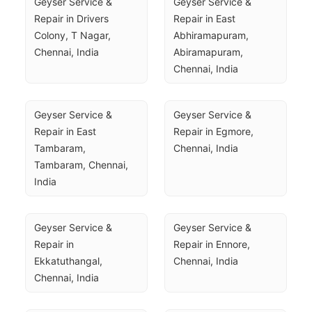
Geyser Service & 
Geyser Service & 
Repair in Drivers 
Repair in East 
Colony, T Nagar, 
Abhiramapuram, 
Chennai, India
Abiramapuram, 
Chennai, India
Geyser Service & 
Geyser Service & 
Repair in East 
Repair in Egmore, 
Tambaram, 
Chennai, India
Tambaram, Chennai, 
India
Geyser Service & 
Geyser Service & 
Repair in 
Repair in Ennore, 
Ekkatuthangal, 
Chennai, India
Chennai, India