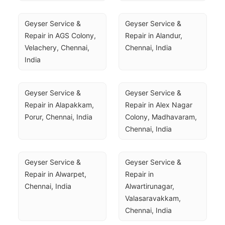
Geyser Service & 
Geyser Service & 
Repair in AGS Colony, 
Repair in Alandur, 
Velachery, Chennai, 
Chennai, India
India
Geyser Service & 
Geyser Service & 
Repair in Alapakkam, 
Repair in Alex Nagar 
Porur, Chennai, India
Colony, Madhavaram, 
Chennai, India
Geyser Service & 
Geyser Service & 
Repair in Alwarpet, 
Repair in 
Chennai, India
Alwartirunagar, 
Valasaravakkam, 
Chennai, India