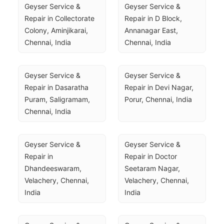
Geyser Service & 
Geyser Service & 
Repair in Collectorate 
Repair in D Block, 
Colony, Aminjikarai, 
Annanagar East, 
Chennai, India
Chennai, India
Geyser Service & 
Geyser Service & 
Repair in Dasaratha 
Repair in Devi Nagar, 
Puram, Saligramam, 
Porur, Chennai, India
Chennai, India
Geyser Service & 
Geyser Service & 
Repair in 
Repair in Doctor 
Dhandeeswaram, 
Seetaram Nagar, 
Velachery, Chennai, 
Velachery, Chennai, 
India
India