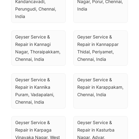
Kandancavadi, 
Nagar, Porur, Chennai, 
Perungudi, Chennai, 
India
India
Geyser Service & 
Geyser Service & 
Repair in Kannagi 
Repair in Kannappar 
Nagar, Thoraipakkam, 
Thidal, Periyamet, 
Chennai, India
Chennai, India
Geyser Service & 
Geyser Service & 
Repair in Kannika 
Repair in Karappakam, 
Puram, Vadapalani, 
Chennai, India
Chennai, India
Geyser Service & 
Geyser Service & 
Repair in Karpaga 
Repair in Kasturba 
Vinayaka Nagar, West 
Nagar, Adyar, 