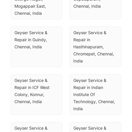
Mogappair East, 
Chennai, India
Chennai, India
Geyser Service & 
Geyser Service & 
Repair in Guindy, 
Repair in 
Chennai, India
Hasthinapuram, 
Chromepet, Chennai, 
India
Geyser Service & 
Geyser Service & 
Repair in ICF West 
Repair in Indian 
Colony, Konnur, 
Institute Of 
Chennai, India
Technology, Chennai, 
India
Geyser Service & 
Geyser Service & 