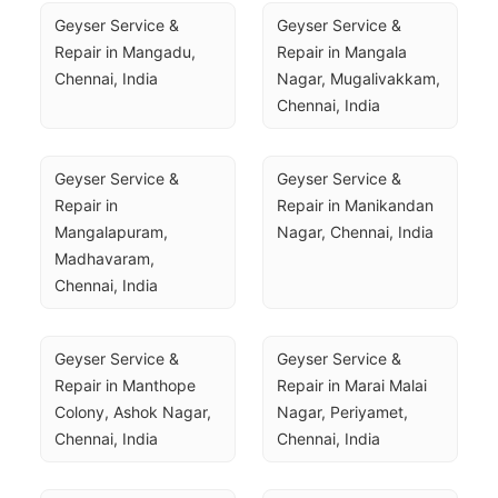
Geyser Service & 
Geyser Service & 
Repair in Mangadu, 
Repair in Mangala 
Chennai, India
Nagar, Mugalivakkam, 
Chennai, India
Geyser Service & 
Geyser Service & 
Repair in 
Repair in Manikandan 
Mangalapuram, 
Nagar, Chennai, India
Madhavaram, 
Chennai, India
Geyser Service & 
Geyser Service & 
Repair in Manthope 
Repair in Marai Malai 
Colony, Ashok Nagar, 
Nagar, Periyamet, 
Chennai, India
Chennai, India