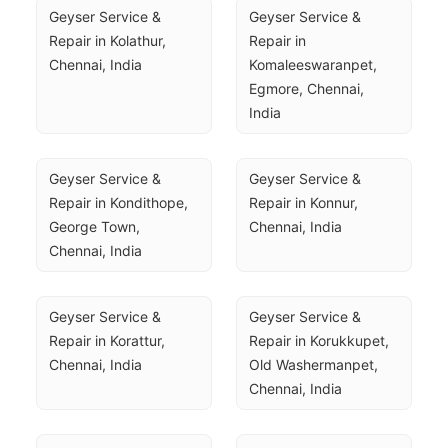
Geyser Service & 
Geyser Service & 
Repair in Kolathur, 
Repair in 
Chennai, India
Komaleeswaranpet, 
Egmore, Chennai, 
India
Geyser Service & 
Geyser Service & 
Repair in Kondithope, 
Repair in Konnur, 
George Town, 
Chennai, India
Chennai, India
Geyser Service & 
Geyser Service & 
Repair in Korattur, 
Repair in Korukkupet, 
Chennai, India
Old Washermanpet, 
Chennai, India