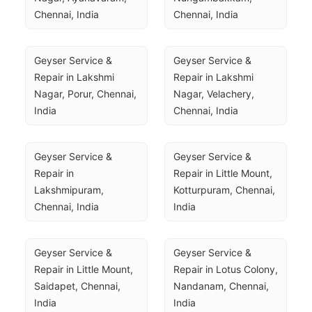
Chennai, India
Chennai, India
Geyser Service & 
Geyser Service & 
Repair in Lakshmi 
Repair in Lakshmi 
Nagar, Porur, Chennai, 
Nagar, Velachery, 
India
Chennai, India
Geyser Service & 
Geyser Service & 
Repair in 
Repair in Little Mount, 
Lakshmipuram, 
Kotturpuram, Chennai, 
Chennai, India
India
Geyser Service & 
Geyser Service & 
Repair in Little Mount, 
Repair in Lotus Colony, 
Saidapet, Chennai, 
Nandanam, Chennai, 
India
India