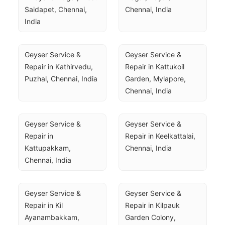
Saidapet, Chennai, 
Chennai, India
India
Geyser Service & 
Geyser Service & 
Repair in Kathirvedu, 
Repair in Kattukoil 
Puzhal, Chennai, India
Garden, Mylapore, 
Chennai, India
Geyser Service & 
Geyser Service & 
Repair in 
Repair in Keelkattalai, 
Kattupakkam, 
Chennai, India
Chennai, India
Geyser Service & 
Geyser Service & 
Repair in Kil 
Repair in Kilpauk 
Ayanambakkam, 
Garden Colony, 