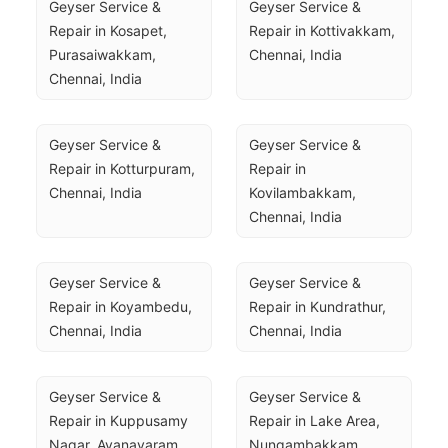
Geyser Service & 
Geyser Service & 
Repair in Kosapet, 
Repair in Kottivakkam, 
Purasaiwakkam, 
Chennai, India
Chennai, India
Geyser Service & 
Geyser Service & 
Repair in Kotturpuram, 
Repair in 
Chennai, India
Kovilambakkam, 
Chennai, India
Geyser Service & 
Geyser Service & 
Repair in Koyambedu, 
Repair in Kundrathur, 
Chennai, India
Chennai, India
Geyser Service & 
Geyser Service & 
Repair in Kuppusamy 
Repair in Lake Area, 
Nagar, Ayanavaram, 
Nungambakkam, 