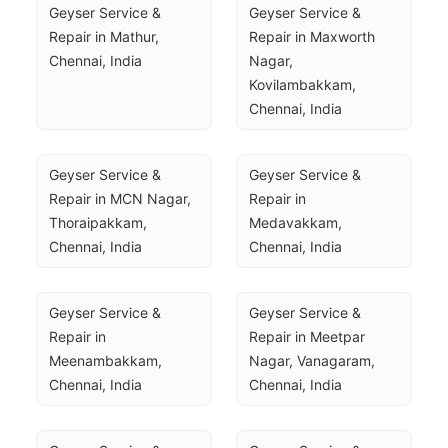
Geyser Service & 
Geyser Service & 
Repair in Mathur, 
Repair in Maxworth 
Chennai, India
Nagar, 
Kovilambakkam, 
Chennai, India
Geyser Service & 
Geyser Service & 
Repair in MCN Nagar, 
Repair in 
Thoraipakkam, 
Medavakkam, 
Chennai, India
Chennai, India
Geyser Service & 
Geyser Service & 
Repair in 
Repair in Meetpar 
Meenambakkam, 
Nagar, Vanagaram, 
Chennai, India
Chennai, India