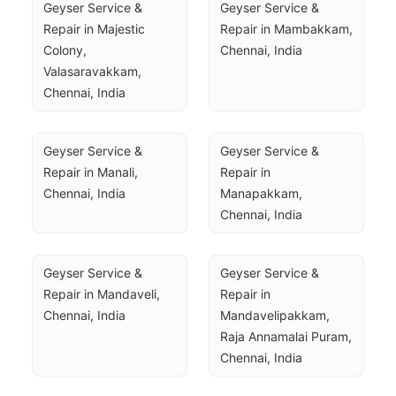
Geyser Service & 
Geyser Service & 
Repair in Majestic 
Repair in Mambakkam, 
Colony, 
Chennai, India
Valasaravakkam, 
Chennai, India
Geyser Service & 
Geyser Service & 
Repair in Manali, 
Repair in 
Chennai, India
Manapakkam, 
Chennai, India
Geyser Service & 
Geyser Service & 
Repair in Mandaveli, 
Repair in 
Chennai, India
Mandavelipakkam, 
Raja Annamalai Puram, 
Chennai, India