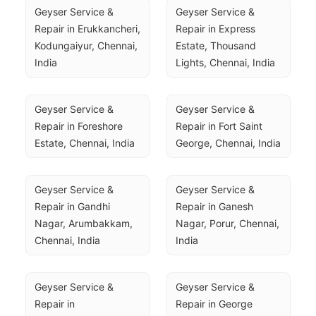
Geyser Service & 
Geyser Service & 
Repair in Erukkancheri, 
Repair in Express 
Kodungaiyur, Chennai, 
Estate, Thousand 
India
Lights, Chennai, India
Geyser Service & 
Geyser Service & 
Repair in Foreshore 
Repair in Fort Saint 
Estate, Chennai, India
George, Chennai, India
Geyser Service & 
Geyser Service & 
Repair in Gandhi 
Repair in Ganesh 
Nagar, Arumbakkam, 
Nagar, Porur, Chennai, 
Chennai, India
India
Geyser Service & 
Geyser Service & 
Repair in 
Repair in George 