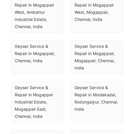
Repair in Mogappair 
Repair in Mogappair 
West, Ambattur 
West, Mogappair, 
Industrial Estate, 
Chennai, India
Chennai, India
Geyser Service & 
Geyser Service & 
Repair in Mogappair, 
Repair in Mogappair, 
Chennai, India
Mogappair, Chennai, 
India
Geyser Service & 
Geyser Service & 
Repair in Mogapper 
Repair in Moolakadai, 
Industrial Estate, 
Kodungaiyur, Chennai, 
Mogappair East, 
India
Chennai, India