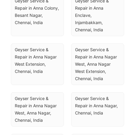
Geyser Service & 
Geyser Service & 
Repair in Anna Colony, 
Repair in Anna 
Besant Nagar, 
Enclave, 
Chennai, India
Injambakkam, 
Chennai, India
Geyser Service & 
Geyser Service & 
Repair in Anna Nagar 
Repair in Anna Nagar 
West Extension, 
West, Anna Nagar 
Chennai, India
West Extension, 
Chennai, India
Geyser Service & 
Geyser Service & 
Repair in Anna Nagar 
Repair in Anna Nagar, 
West, Anna Nagar, 
Chennai, India
Chennai, India