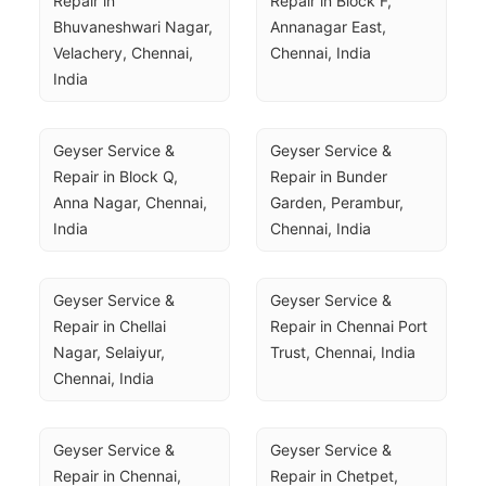
Repair in 
Repair in Block F, 
Bhuvaneshwari Nagar, 
Annanagar East, 
Velachery, Chennai, 
Chennai, India
India
Geyser Service & 
Geyser Service & 
Repair in Block Q, 
Repair in Bunder 
Anna Nagar, Chennai, 
Garden, Perambur, 
India
Chennai, India
Geyser Service & 
Geyser Service & 
Repair in Chellai 
Repair in Chennai Port 
Nagar, Selaiyur, 
Trust, Chennai, India
Chennai, India
Geyser Service & 
Geyser Service & 
Repair in Chennai, 
Repair in Chetpet, 