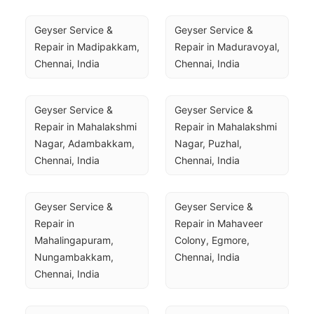
Geyser Service & 
Geyser Service & 
Repair in Madipakkam, 
Repair in Maduravoyal, 
Chennai, India
Chennai, India
Geyser Service & 
Geyser Service & 
Repair in Mahalakshmi 
Repair in Mahalakshmi 
Nagar, Adambakkam, 
Nagar, Puzhal, 
Chennai, India
Chennai, India
Geyser Service & 
Geyser Service & 
Repair in 
Repair in Mahaveer 
Mahalingapuram, 
Colony, Egmore, 
Nungambakkam, 
Chennai, India
Chennai, India