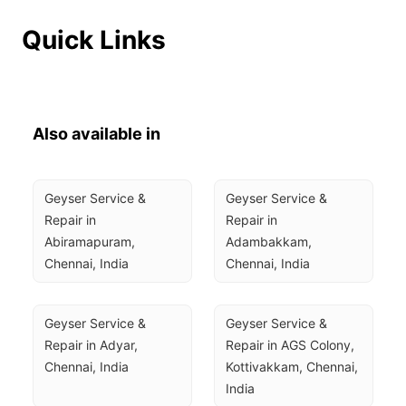
Quick Links
Also available in
Geyser Service & 
Geyser Service & 
Repair in 
Repair in 
Abiramapuram, 
Adambakkam, 
Chennai, India
Chennai, India
Geyser Service & 
Geyser Service & 
Repair in Adyar, 
Repair in AGS Colony, 
Chennai, India
Kottivakkam, Chennai, 
India