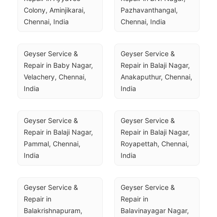
Colony, Aminjikarai, 
Pazhavanthangal, 
Chennai, India
Chennai, India
Geyser Service & 
Geyser Service & 
Repair in Baby Nagar, 
Repair in Balaji Nagar, 
Velachery, Chennai, 
Anakaputhur, Chennai, 
India
India
Geyser Service & 
Geyser Service & 
Repair in Balaji Nagar, 
Repair in Balaji Nagar, 
Pammal, Chennai, 
Royapettah, Chennai, 
India
India
Geyser Service & 
Geyser Service & 
Repair in 
Repair in 
Balakrishnapuram, 
Balavinayagar Nagar, 