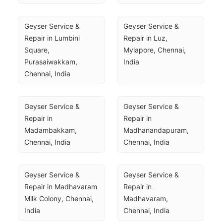
Geyser Service & 
Geyser Service & 
Repair in Lumbini 
Repair in Luz, 
Square, 
Mylapore, Chennai, 
Purasaiwakkam, 
India
Chennai, India
Geyser Service & 
Geyser Service & 
Repair in 
Repair in 
Madambakkam, 
Madhanandapuram, 
Chennai, India
Chennai, India
Geyser Service & 
Geyser Service & 
Repair in Madhavaram 
Repair in 
Milk Colony, Chennai, 
Madhavaram, 
India
Chennai, India