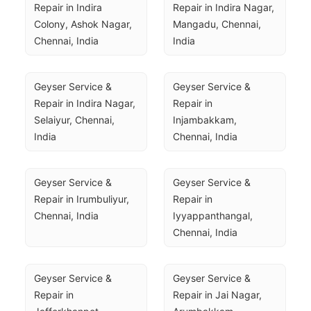
Repair in Indira 
Repair in Indira Nagar, 
Colony, Ashok Nagar, 
Mangadu, Chennai, 
Chennai, India
India
Geyser Service & 
Geyser Service & 
Repair in Indira Nagar, 
Repair in 
Selaiyur, Chennai, 
Injambakkam, 
India
Chennai, India
Geyser Service & 
Geyser Service & 
Repair in Irumbuliyur, 
Repair in 
Chennai, India
Iyyappanthangal, 
Chennai, India
Geyser Service & 
Geyser Service & 
Repair in 
Repair in Jai Nagar, 