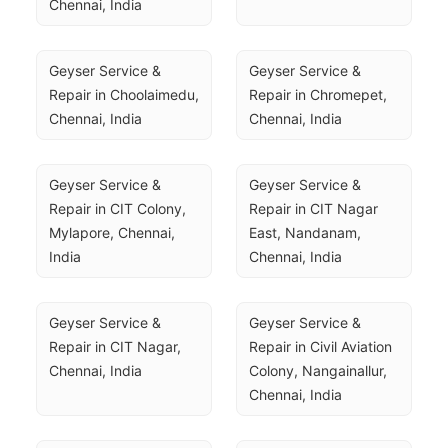
Chennai, India
Geyser Service & 
Geyser Service & 
Repair in Choolaimedu, 
Repair in Chromepet, 
Chennai, India
Chennai, India
Geyser Service & 
Geyser Service & 
Repair in CIT Colony, 
Repair in CIT Nagar 
Mylapore, Chennai, 
East, Nandanam, 
India
Chennai, India
Geyser Service & 
Geyser Service & 
Repair in CIT Nagar, 
Repair in Civil Aviation 
Chennai, India
Colony, Nangainallur, 
Chennai, India