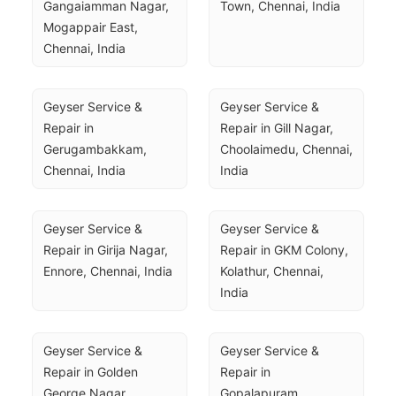
Gangaiamman Nagar, 
Town, Chennai, India
Mogappair East, 
Chennai, India
Geyser Service & 
Geyser Service & 
Repair in 
Repair in Gill Nagar, 
Gerugambakkam, 
Choolaimedu, Chennai, 
Chennai, India
India
Geyser Service & 
Geyser Service & 
Repair in Girija Nagar, 
Repair in GKM Colony, 
Ennore, Chennai, India
Kolathur, Chennai, 
India
Geyser Service & 
Geyser Service & 
Repair in Golden 
Repair in 
George Nagar, 
Gopalapuram, 