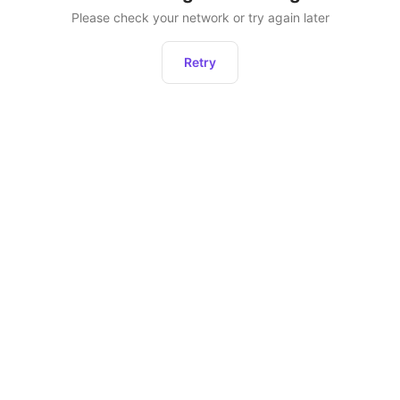
Please check your network or try again later
Retry